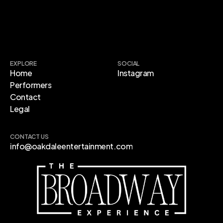
EXPLORE
SOCIAL
Home
Instagram
Performers
Contact
Legal
CONTACT US
info@oakdaleentertainment.com