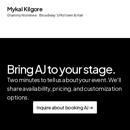
Mykal Kilgore
Grammy Nominee · Broadway’s Motown & Hair
Bring AJ to your stage.
Two minutes to tell us about your event. We'll 
share availability, pricing, and customization 
options.
Inquire about booking AJ
Inquire about booking AJ