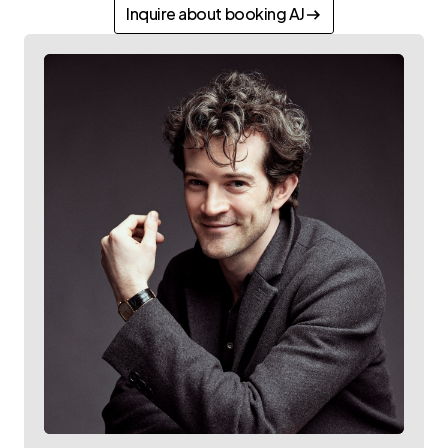
Inquire about booking AJ
Inquire about booking AJ