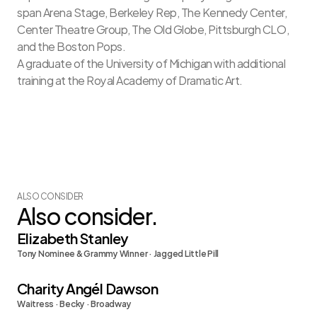
span Arena Stage, Berkeley Rep, The Kennedy Center, 
Center Theatre Group, The Old Globe, Pittsburgh CLO, 
and the Boston Pops.
A graduate of the University of Michigan with additional 
training at the Royal Academy of Dramatic Art.
ALSO CONSIDER
Also consider.
Elizabeth Stanley
Tony Nominee & Grammy Winner · Jagged Little Pill
Charity Angél Dawson
Waitress · Becky · Broadway