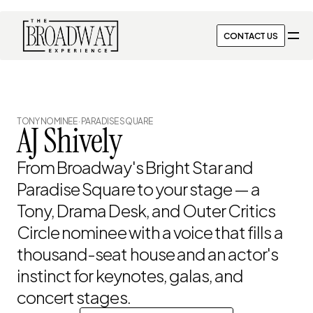
CONTACT US
CONTACT US
← ALL PERFORMERS
TONY NOMINEE · PARADISE SQUARE
AJ Shively
From Broadway's Bright Star and 
Paradise Square to your stage — a 
Tony, Drama Desk, and Outer Critics 
Circle nominee with a voice that fills a 
thousand-seat house and an actor's 
instinct for keynotes, galas, and 
concert stages.