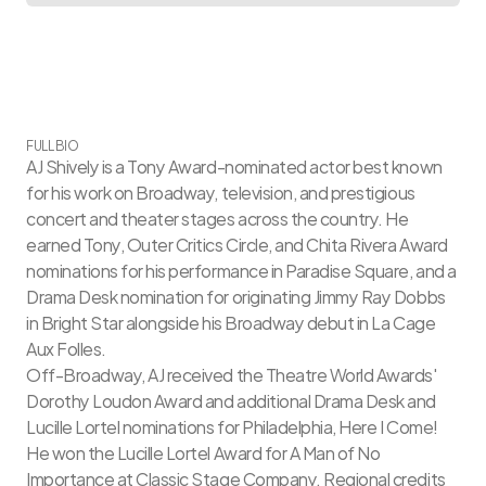
FULL BIO
AJ Shively is a Tony Award-nominated actor best known 
for his work on Broadway, television, and prestigious 
concert and theater stages across the country. He 
earned Tony, Outer Critics Circle, and Chita Rivera Award 
nominations for his performance in Paradise Square, and a 
Drama Desk nomination for originating Jimmy Ray Dobbs 
in Bright Star alongside his Broadway debut in La Cage 
Aux Folles.
Off-Broadway, AJ received the Theatre World Awards' 
Dorothy Loudon Award and additional Drama Desk and 
Lucille Lortel nominations for Philadelphia, Here I Come! 
He won the Lucille Lortel Award for A Man of No 
Importance at Classic Stage Company. Regional credits 